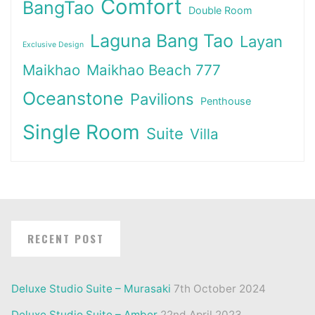
Comfort
BangTao
Double Room
Laguna Bang Tao
Layan
Exclusive Design
Maikhao
Maikhao Beach 777
Oceanstone
Pavilions
Penthouse
Single Room
Suite
Villa
RECENT POST
Deluxe Studio Suite – Murasaki
7th October 2024
Deluxe Studio Suite – Amber
22nd April 2023