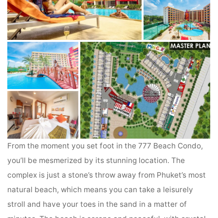
From the moment you set foot in the 777 Beach Condo,
you’ll be mesmerized by its stunning location. The
complex is just a stone’s throw away from Phuket’s most
natural beach, which means you can take a leisurely
stroll and have your toes in the sand in a matter of