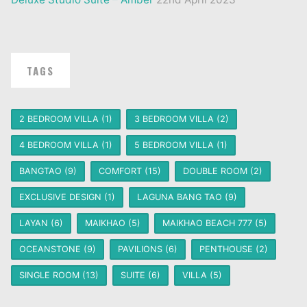
TAGS
2 BEDROOM VILLA
(1)
3 BEDROOM VILLA
(2)
4 BEDROOM VILLA
(1)
5 BEDROOM VILLA
(1)
BANGTAO
(9)
COMFORT
(15)
DOUBLE ROOM
(2)
EXCLUSIVE DESIGN
(1)
LAGUNA BANG TAO
(9)
LAYAN
(6)
MAIKHAO
(5)
MAIKHAO BEACH 777
(5)
OCEANSTONE
(9)
PAVILIONS
(6)
PENTHOUSE
(2)
SINGLE ROOM
(13)
SUITE
(6)
VILLA
(5)