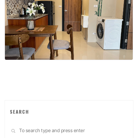
SEARCH
Sea
SEARCH
for: