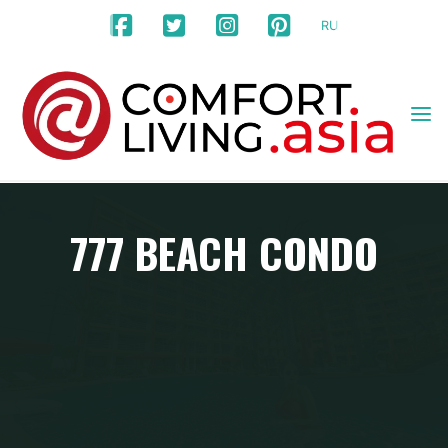
Skip
RU
to
content
777 BEACH CONDO