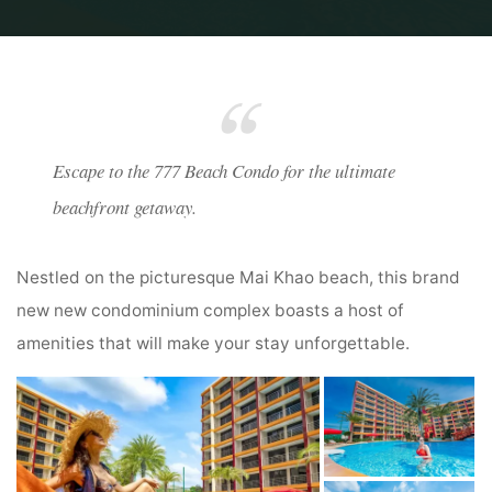
Home
777 Beach Condo
Escape to the 777 Beach Condo for the ultimate
beachfront getaway.
Nestled on the picturesque Mai Khao beach, this brand
new new condominium complex boasts a host of
amenities that will make your stay unforgettable.