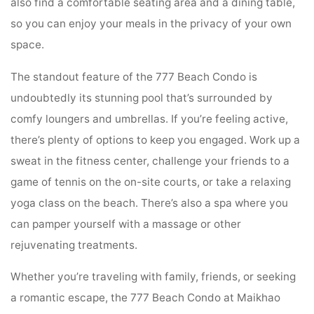
also find a comfortable seating area and a dining table,
so you can enjoy your meals in the privacy of your own
space.
The standout feature of the 777 Beach Condo is
undoubtedly its stunning pool that’s surrounded by
comfy loungers and umbrellas. If you’re feeling active,
there’s plenty of options to keep you engaged. Work up a
sweat in the fitness center, challenge your friends to a
game of tennis on the on-site courts, or take a relaxing
yoga class on the beach. There’s also a spa where you
can pamper yourself with a massage or other
rejuvenating treatments.
Whether you’re traveling with family, friends, or seeking
a romantic escape, the 777 Beach Condo at Maikhao