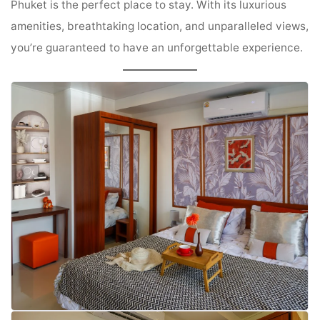
Phuket is the perfect place to stay. With its luxurious
amenities, breathtaking location, and unparalleled views,
you’re guaranteed to have an unforgettable experience.