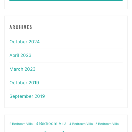
ARCHIVES
October 2024
April 2023
March 2023
October 2019
September 2019
3 Bedroom Villa
2 Bedroom Villa
4 Bedroom Villa
5 Bedroom Villa