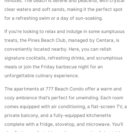
minutes. The beach is serene and peaceful, with crystal
clear waters and soft sands, making it the perfect spot
for a refreshing swim or a day of sun-soaking.
If you’re looking to relax and indulge in some sumptuous
treats, the Pines Beach Club, managed by Centara, is
conveniently located nearby. Here, you can relish
signature cocktails, refreshing drinks, and scrumptious
meals or join the Friday barbecue night for an
unforgettable culinary experience.
The apartments at 777 Beach Condo offer a warm and
cozy ambience that’s perfect for unwinding. Each room
comes equipped with air conditioning, a flat-screen TV, a
private balcony, and a fully-equipped kitchenette
complete with a fridge, stovetop, and microwave. You’ll