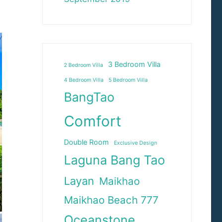
3 Bedroom Villa
2 Bedroom Villa
4 Bedroom Villa
5 Bedroom Villa
BangTao
Comfort
Double Room
Exclusive Design
Laguna Bang Tao
Layan
Maikhao
Maikhao Beach 777
Oceanstone