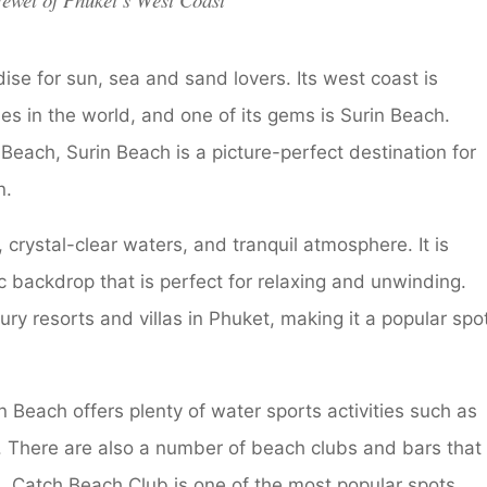
ewel of Phuket’s West Coast
dise for sun, sea and sand lovers. Its west coast is
s in the world, and one of its gems is Surin Beach.
ch, Surin Beach is a picture-perfect destination for
n.
 crystal-clear waters, and tranquil atmosphere. It is
c backdrop that is perfect for relaxing and unwinding.
ry resorts and villas in Phuket, making it a popular spo
in Beach offers plenty of water sports activities such as
ng. There are also a number of beach clubs and bars that
ls. Catch Beach Club is one of the most popular spots,