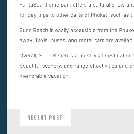
FantaSea theme park offers a cultural show and 
for day trips to other parts of Phuket, such as
Surin Beach is easily accessible from the Phuket
away. Taxis, buses, and rental cars are availabl
Overall, Surin Beach is a must-visit destination
beautiful scenery, and range of activities and a
memorable vacation.
RECENT POST