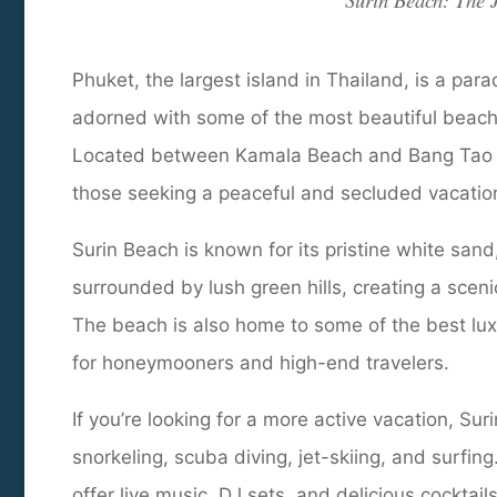
Surin Beach: The J
Phuket, the largest island in Thailand, is a para
adorned with some of the most beautiful beache
Located between Kamala Beach and Bang Tao Bea
those seeking a peaceful and secluded vacatio
Surin Beach is known for its pristine white sand,
surrounded by lush green hills, creating a sceni
The beach is also home to some of the best luxu
for honeymooners and high-end travelers.
If you’re looking for a more active vacation, Sur
snorkeling, scuba diving, jet-skiing, and surfi
offer live music, DJ sets, and delicious cocktai