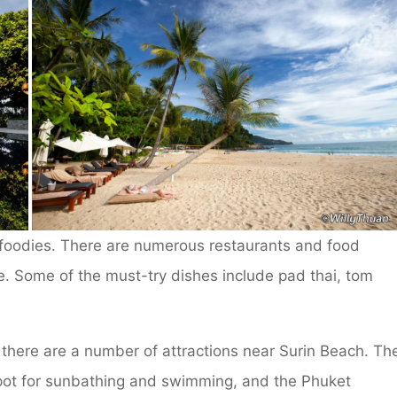
r foodies. There are numerous restaurants and food
ne. Some of the must-try dishes include pad thai, tom
 there are a number of attractions near Surin Beach. Th
pot for sunbathing and swimming, and the Phuket