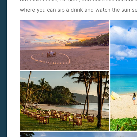
where you can sip a drink and watch the sun s