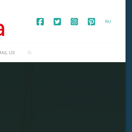
RU
SEARCH
AIL US