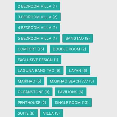
2 BEDROOM VILLA
(1)
3 BEDROOM VILLA
(2)
4 BEDROOM VILLA
(1)
5 BEDROOM VILLA
(1)
BANGTAO
(9)
COMFORT
(15)
DOUBLE ROOM
(2)
EXCLUSIVE DESIGN
(1)
LAGUNA BANG TAO
(9)
LAYAN
(6)
MAIKHAO
(5)
MAIKHAO BEACH 777
(5)
OCEANSTONE
(9)
PAVILIONS
(6)
PENTHOUSE
(2)
SINGLE ROOM
(13)
SUITE
(6)
VILLA
(5)