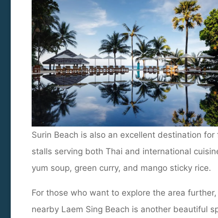
Surin Beach is also an excellent destination fo
stalls serving both Thai and international cuisi
yum soup, green curry, and mango sticky rice.
For those who want to explore the area further,
nearby Laem Sing Beach is another beautiful s