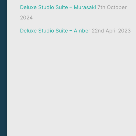
Deluxe Studio Suite – Murasaki
7th October
2024
Deluxe Studio Suite – Amber
22nd April 2023