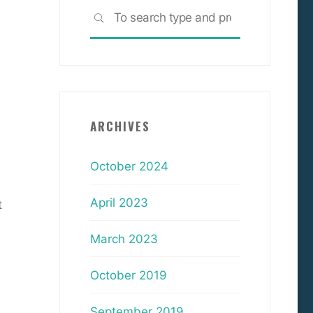
Search
SEARCH
for:
ARCHIVES
October 2024
April 2023
t
March 2023
October 2019
September 2019