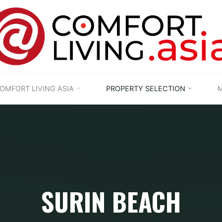
OMFORT LIVING ASIA
PROPERTY SELECTION
M
SURIN BEACH