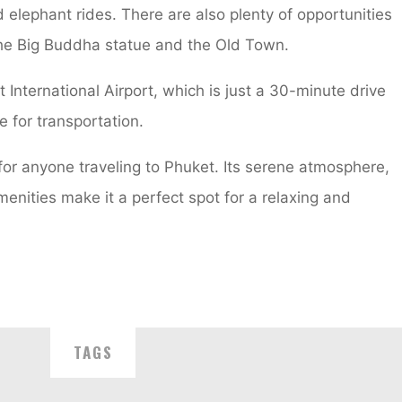
elephant rides. There are also plenty of opportunities
 the Big Buddha statue and the Old Town.
 International Airport, which is just a 30-minute drive
e for transportation.
 for anyone traveling to Phuket. Its serene atmosphere,
menities make it a perfect spot for a relaxing and
TAGS