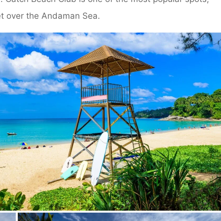
et over the Andaman Sea.