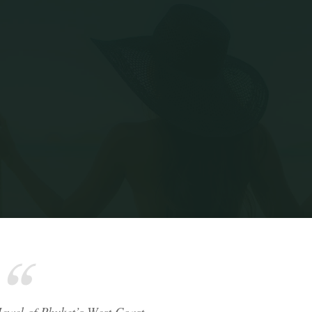
Home
Surin Beach