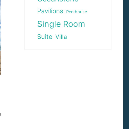
Pavilions
Penthouse
Single Room
Suite
Villa
e