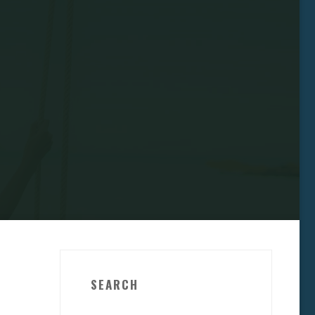
SEARCH